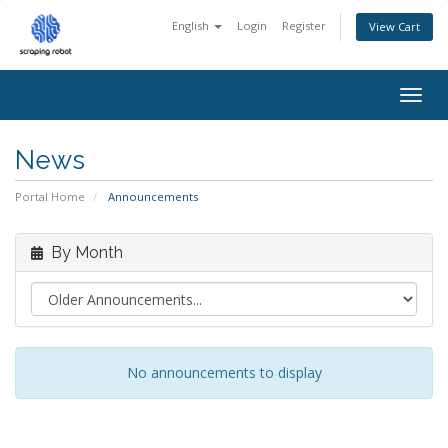
English
Login
Register
View Cart
Togg
navig
News
Portal Home
Announcements
By Month
No announcements to display