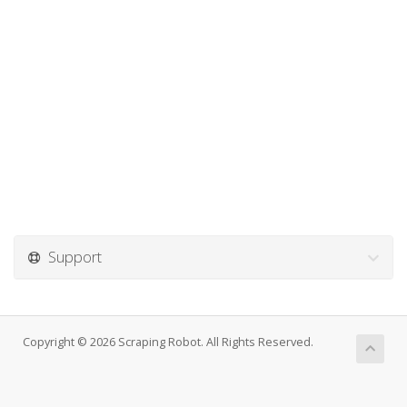
Support
Copyright © 2026 Scraping Robot. All Rights Reserved.