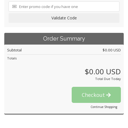
Validate Code
Order Summary
Subtotal
$0.00 USD
Totals
$0.00 USD
Total Due Today
Checkout
Continue Shopping