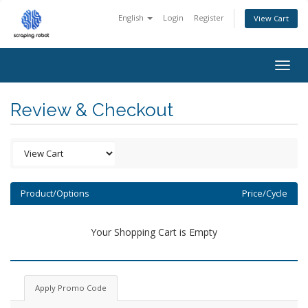
English
Login
Register
View Cart
Togg
navig
Review & Checkout
Product/Options
Price/Cycle
Your Shopping Cart is Empty
Apply Promo Code