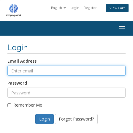
English
Login
Register
View Cart
Togg
navig
Login
Email Address
Password
Remember Me
Forgot Password?