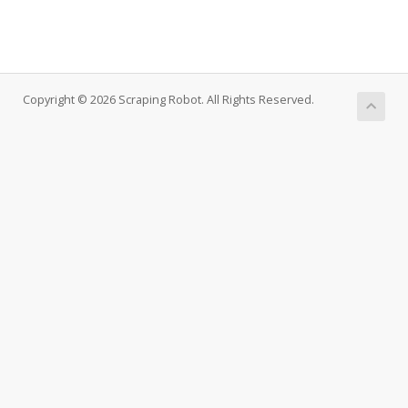
Copyright © 2026 Scraping Robot. All Rights Reserved.