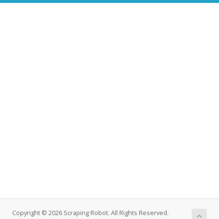
Copyright © 2026 Scraping Robot. All Rights Reserved.