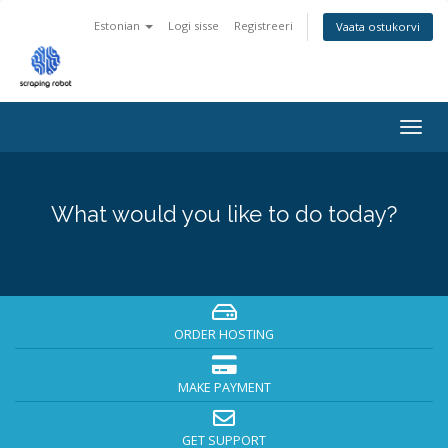
Estonian
Logi sisse
Registreeri
Vaata ostukorvi
Togg
navig
What would you like to do today?
ORDER HOSTING
MAKE PAYMENT
GET SUPPORT