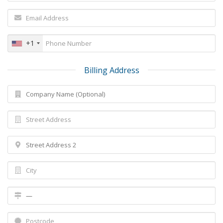
+1
Billing Address