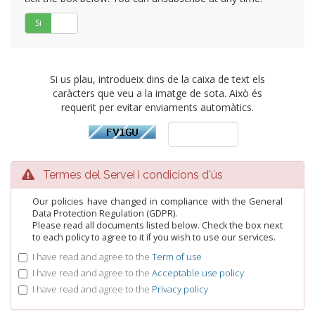
Si
No
Si us plau, introdueix dins de la caixa de text els
caràcters que veu a la imatge de sota. Això és
requerit per evitar enviaments automàtics.
Termes del Servei i condicions d'ús
Our policies have changed in compliance with the General
Data Protection Regulation (GDPR).
Please read all documents listed below. Check the box next
to each policy to agree to it if you wish to use our services.
I have read and agree to the
Term of use
I have read and agree to the
Acceptable use policy
I have read and agree to the
Privacy policy