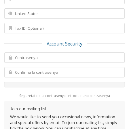
Account Security
Seguretat de la contrasenya: Introduir una contrasenya
Join our mailing list
We would like to send you occasional news, information
and special offers by email. To join our mailing list, simply
tick the box below. You can unsubscribe at any time.