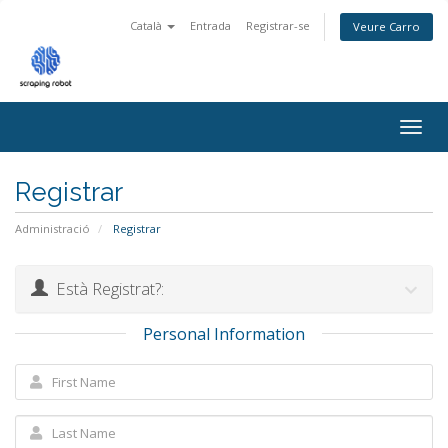
Català
Entrada
Registrar-se
Veure Carro
Togg
navig
Registrar
Administració
Registrar
Està Registrat?:
Personal Information