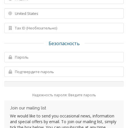
Безопасность
Надежность пароля: Введите пароль
Join our mailing list
We would like to send you occasional news, information
and special offers by email. To join our mailing list, simply
tick the box below. You can unsubscribe at any time.