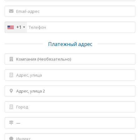
+1
Платежный адрес