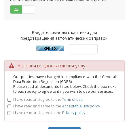
Да
Нет
Введите символы с картинки для
предотвращения автоматических отправок.
Условия предоставления услуг
Our policies have changed in compliance with the General
Data Protection Regulation (GDPR).
Please read all documents listed below. Check the box next
to each policy to agree to it if you wish to use our services.
I have read and agree to the
Term of use
I have read and agree to the
Acceptable use policy
I have read and agree to the
Privacy policy